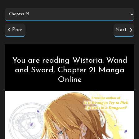
Prev
Next
You are reading Wistoria: Wand
and Sword, Chapter 21 Manga
Online